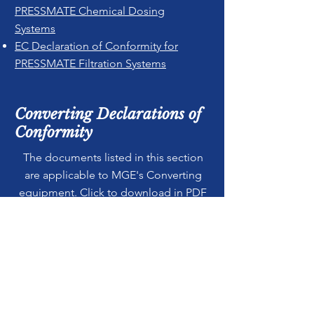
PRESSMATE Chemical Dosing
Systems
EC Declaration of Conformity for
PRESSMATE Filtration Systems
Converting Declarations of
Conformity
The documents listed in this section
are applicable to MGE's Converting
equipment. Click to download in PDF
format.
EC Declaration of Conformity for
ALPHA Semi Automatic Slitter \
Rewinders
EC Declaration of Conformity for
EPSILON Automatic Rewinders