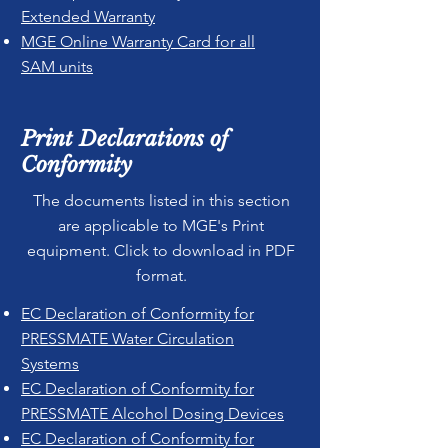
Extended Warranty
MGE Online Warranty Card for all
SAM units
Print Declarations of
Conformity
The documents listed in this section
are applicable to MGE's Print
equipment. Click to download in PDF
format.
EC Declaration of Conformity for
PRESSMATE Water Circulation
Systems
EC Declaration of Conformity for
PRESSMATE Alcohol Dosing Devices
EC Declaration of Conformity for