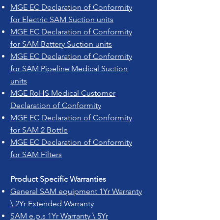
MGE EC Declaration of Conformity
for Electric SAM Suction units
MGE EC Declaration of Conformity
for SAM Battery Suction units
MGE EC Declaration of Conformity
for SAM Pipeline Medical Suction
units
MGE RoHS Medical Customer
Declaration of Conformity
MGE EC Declaration of Conformity
for SAM 2 Bottle
MGE EC Declaration of Conformity
for SAM Filters
Product Specific Warranties
General SAM equipment 1Yr Warranty
\ 2Yr Extended Warranty
SAM e.p.s 1Yr Warranty \ 5Yr