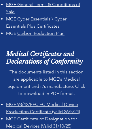
MGE General Terms & Conditions of
Sale
MGE
Cyber Essentials
\
Cyber
Essentials Plus
Certificates
MGE
Carbon Reduction Plan
Medical Certificates and
Declarations of Conformity
The documents listed in this section
are applicable to MGE's Medical
equipment and it's manufacture. Click
to download in PDF format.
MGE 93/42/EEC EC Medical Device
Production Certificate (valid 26/5/24)
MGE Certificate of Designation for
Medical Devices (Valid 31/10/25)