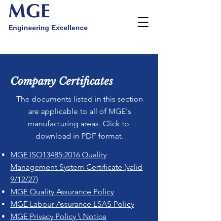
MGE
Engineering Excellence
Company Certificates
The documents listed in this section
are applicable to all of MGE's
manufacturing areas. Click to
download in PDF format.
MGE ISO13485:2016 Quality
Management System Certificate (valid
9/12/27)
MGE Quality Assurance Policy
MGE Labour Assurance LSAS Policy
MGE Privacy Policy \ Notice