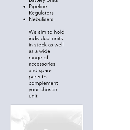
Battery Units
Pipeline
Regulators
Nebulisers.
We aim to hold
individual units
in stock as well
as a wide
range of
accessories
and spare
parts to
complement
your chosen
unit.