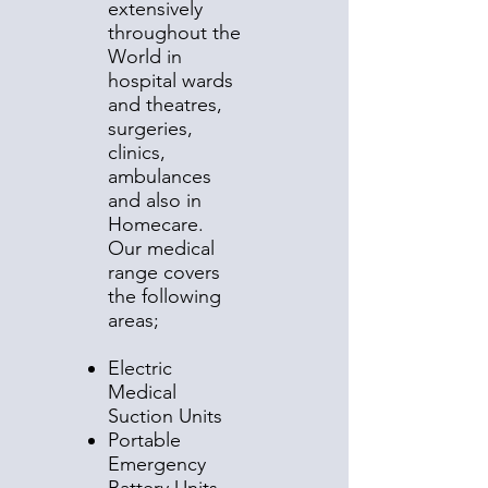
extensively
throughout the
World in
hospital wards
and theatres,
surgeries,
clinics,
ambulances
and also in
Homecare.
Our medical
range covers
the following
areas;
Electric
Medical
Suction Units
Portable
Emergency