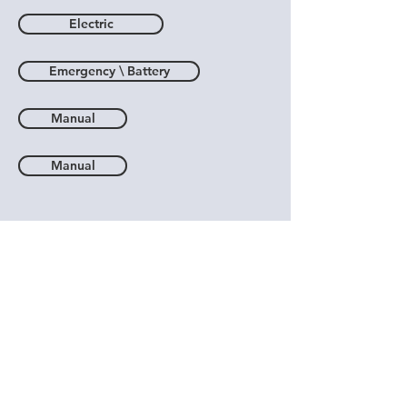
Electric
Emergency \ Battery
Manual
Manual
Pipeline Regulators
Vacuum Regulators
Air \ Oxygen