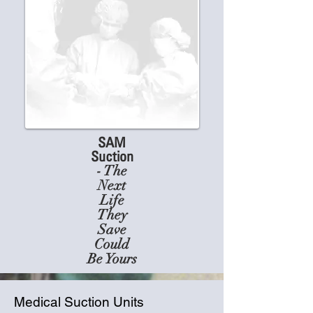
SAM
Suction
- The
Next
Life
They
Save
Could
Be Yours
Medical Suction Units