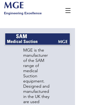
MGE
Engineering Excellence
MGE is the
manufacturer
of the SAM
range of
medical
Suction
equipment.
Designed and
manufactured
in the UK they
are used