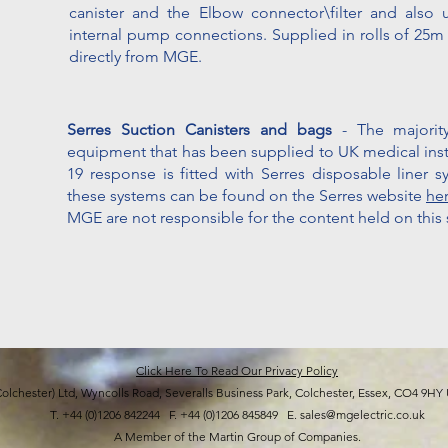
canister and the Elbow connector\filter and also 
internal pump connections. Supplied in rolls of 25
directly from MGE.
Serres Suction Canisters and bags
- The major
equipment that has been supplied to UK medical insti
19 response is fitted with Serres disposable liner s
these systems can be found on the Serres website
he
MGE are not responsible for the content held on this s
Click Here To Read Our Privacy Policy
Colchester) Ltd, Wyncolls Road, Severalls Business Park, Colchester, Essex, CO4
T. +44 (0)1206 842244 F. +44 (0)1206 845849 E. sales@mgelectric.co.uk
A Member of the Martin Group of Companies.