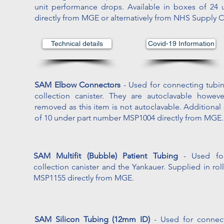
unit performance drops. Available in boxes of 2
directly from MGE or alternatively from NHS Supply 
Technical details
Covid-19 Information
SAM Elbow Connectors
- Used for connecting tubin
collection canister. They are autoclavable howe
removed as this item is not autoclavable. Additional
of 10 under part number MSP1004 directly from MGE.
SAM Multifit (Bubble) Patient Tubing
- Used fo
collection canister and the Yankauer. Supplied in ro
MSP1155 directly from MGE.
SAM Silicon Tubing (12mm ID)
- Used for connec