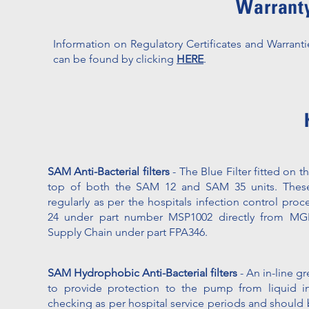
Warranty
Information on Regulatory Certificates and Warranti
can be found by clicking
HERE
.
SAM Anti-Bacterial filters
- The Blue Filter fitted on t
top of both the SAM 12 and SAM 35 units. These
regularly as per the hospitals infection control proc
24 under part number MSP1002 directly from MGE
Supply Chain under part FPA346.
SAM Hydrophobic Anti-Bacterial filters
- An in-line gre
to provide protection to the pump from liquid ing
checking as per hospital service periods and should 