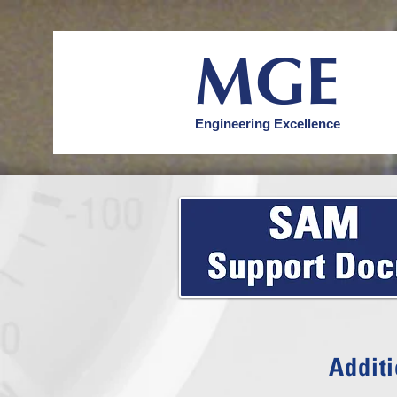
MGE
Engineering Excellence
Additi