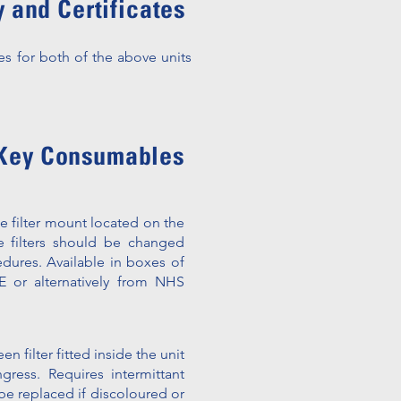
 and Certificates
es for both of the above units
Key Consumables
he filter mount located on the
 filters should be changed
edures. Available in boxes of
 or alternatively from NHS
en filter f
itted inside the unit
ress. Requires intermittant
be replaced if discoloured or