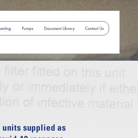
erting
Pumps
Document Library
Contact Us
units supplied as