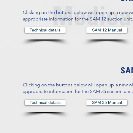
Clicking on the buttons below will open up a new w
appropriate information for the SAM 12 suction unit.
Technical details
SAM 12 Manual
SAM
Clicking on the buttons below will open up a new w
appropriate information for the SAM 35 suction unit.
Technical details
SAM 35 Manual