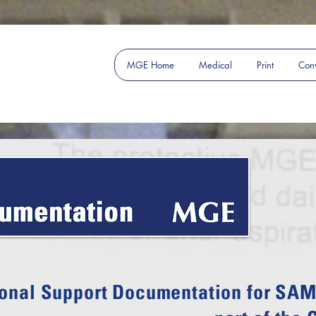
MGE Home
Medical
Print
Conv
onal Support Documentation for SAM 