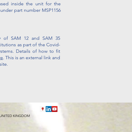
used inside the unit for the
m
under part number MSP1156
ity of SAM 12 and SAM 35
tutions as part of the Covid-
ystems. Details of how to fit
re
. This is an external link and
ite.
 9HY UNITED KINGDOM