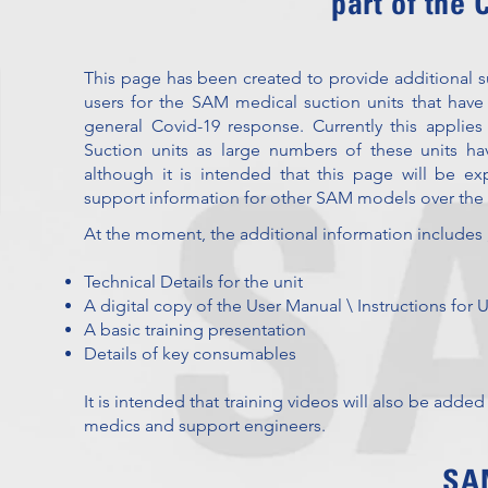
part of the
This page has been created to provide additional
users for the SAM medical suction units that have
general Covid-19 response. Currently this appl
Suction units as large numbers of these units ha
although it is intended that this page will be e
support information for other SAM models over th
At the moment, the additional information includes 
Technical Details for the unit
A digital copy of the User Manual \ Instructions for 
A basic training presentation
Details of key consumables
It is intended that training videos will also be added
medics and support engineers.
SAM