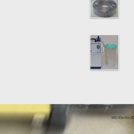
MG Electric (