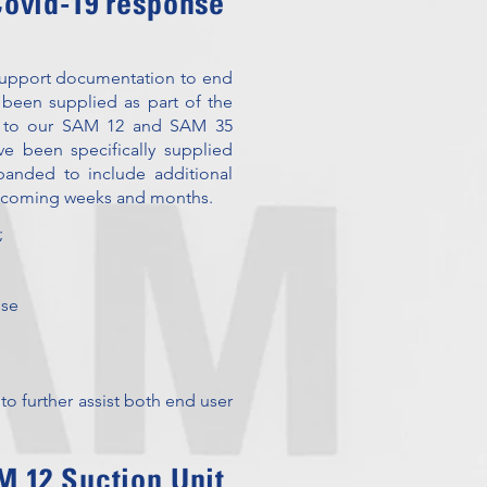
 Covid-19 response
 support documentation to end
 been supplied as part of the
ies to our SAM 12 and SAM 35
ve been specifically supplied
xpanded to include additional
e coming weeks and months.
;
Use
 to further assist both end user
 12 Suction Unit