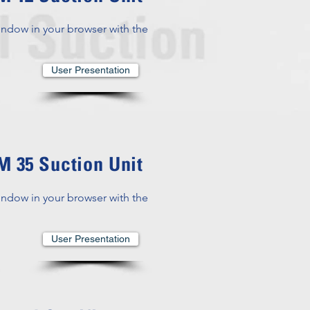
indow in your browser with the
User Presentation
 35 Suction Unit
indow in your browser with the
User Presentation