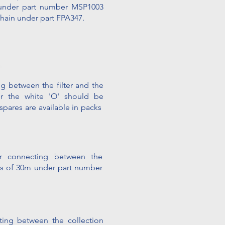
4 under part number MSP1003
Chain under part FPA347.
g between the filter and the
ver the white 'O' should be
 spares are available
in packs
r connecting between the
lls of 30m
under part number
ting between the collection